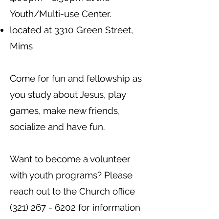
Youth/Multi-use Center.
located at 3310 Green Street,
Mims
Come for fun and fellowship as
you study about Jesus, play
games, make new friends,
socialize and have fun.
Want to become a volunteer
with youth programs? Please
reach out to the Church office
(321) 267 - 6202
for information