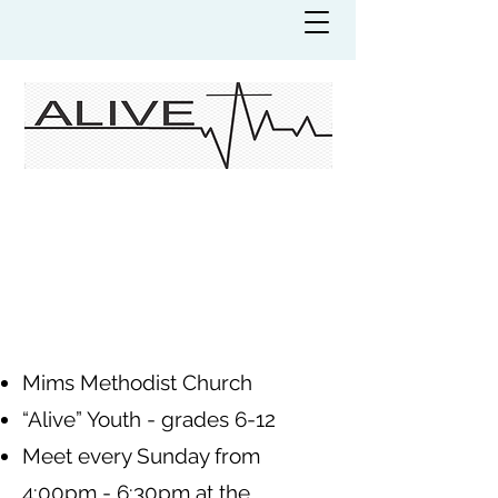
Mims Methodist Church
“Alive” Youth - grades 6-12
Meet every Sunday from
4:00pm - 6:30pm at the